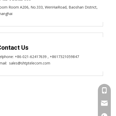
oom Room A206, No.333, WenHaiRoad, Baoshan District,
hanghai
Contact Us
elphone:
+86-021-62417639
, +8617321059847
mail:
sales@shtptelecom.com
+86173
sales@s