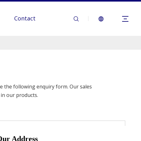
Contact
se the following enquiry form. Our sales
 in our products.
Our Address