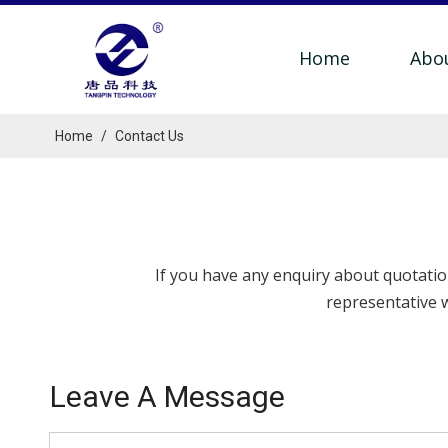
Home
Abo
Home
/
Contact Us
If you have any enquiry about quotation
representative w
Leave A Message