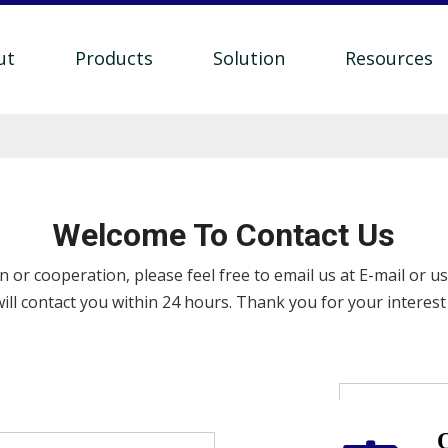
ut
Products
Solution
Resources
Welcome To Contact Us
 or cooperation, please feel free to email us at E-mail or u
ill contact you within 24 hours. Thank you for your interest