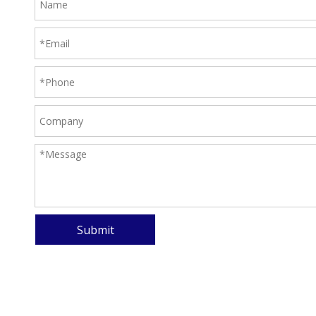
Submit