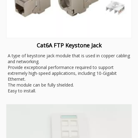
Cat6A FTP Keystone Jack
A type of keystone jack module that is used in copper cabling
and networking.
Provide exceptional performance required to support
extremely high-speed applications, including 10-Gigabit
Ethernet.
The module can be fully shielded.
Easy to install.