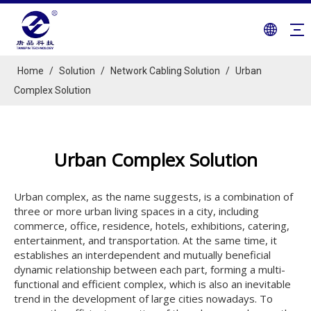
Home
/
Solution
/
Network Cabling Solution
/
Urban
Complex Solution
Urban Complex Solution
Urban complex, as the name suggests, is a combination of
three or more urban living spaces in a city, including
commerce, office, residence, hotels, exhibitions, catering,
entertainment, and transportation. At the same time, it
establishes an interdependent and mutually beneficial
dynamic relationship between each part, forming a multi-
functional and efficient complex, which is also an inevitable
trend in the development of large cities nowadays. To