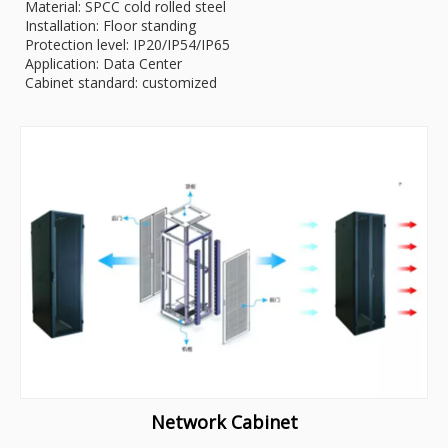
Material: SPCC cold rolled steel
Installation: Floor standing
Protection level: IP20/IP54/IP65
Application: Data Center
Cabinet standard: customized
Network Cabinet