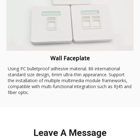
Wall Faceplate
Using PC bulletproof adhesive material. 86 international
standard size design, 6mm ultra-thin appearance. Support
the installation of multiple multimedia module frameworks,
compatible with multi-functional integration such as RJ45 and
fiber optic.
Leave A Message