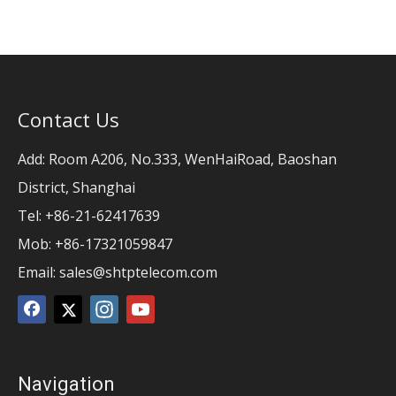
Contact Us
Add: Room A206, No.333, WenHaiRoad, Baoshan
District, Shanghai
Tel: +86-21-62417639
Mob: +86-17321059847
Email:
sales@shtptelecom.com
Navigation