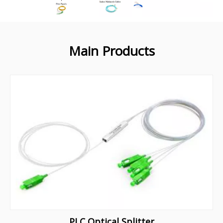
Main Products
PLC Optical Splitter