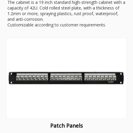
The cabinet is a 19 inch standard high-strength cabinet with a
capacity of 42U. Cold rolled steel plate, with a thickness of
1.2mm or more, spraying plastics, rust proof, waterproof,
and anti-corrosion.
Customizable according to customer requirements.
Patch Panels