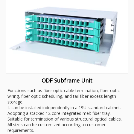
ODF Subframe Unit
Functions such as fiber optic cable termination, fiber optic
wiring, fiber optic scheduling, and tail fiber excess length
storage.
It can be installed independently in a 19U standard cabinet.
Adopting a stacked 12 core integrated melt fiber tray.
Suitable for termination of various structural optical cables.
All sizes can be customized according to customer
requirements.