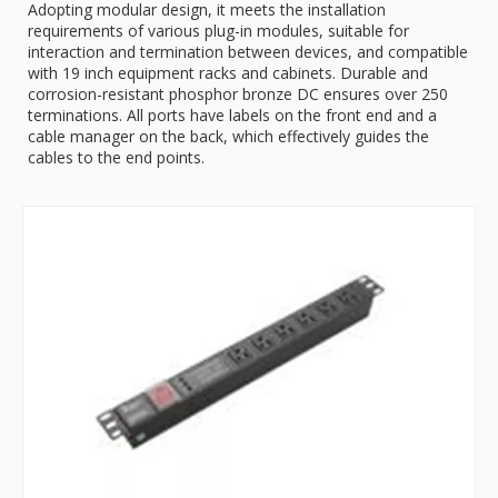
Adopting modular design, it meets the installation
requirements of various plug-in modules, suitable for
interaction and termination between devices, and compatible
with 19 inch equipment racks and cabinets. Durable and
corrosion-resistant phosphor bronze DC ensures over 250
terminations. All ports have labels on the front end and a
cable manager on the back, which effectively guides the
cables to the end points.