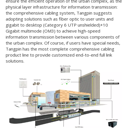
ensure the efficient operation of the urban complex, as the
physical layer infrastructure for information transmission:
the comprehensive cabling system, Tangpin suggests
adopting solutions such as fiber optic to user units and
gigabit to desktop (Category 6 UTP unshielded)+10
Gigabit multimode (OM3) to achieve high-speed
information transmission between various components of
the urban complex. Of course, if users have special needs,
Tangpin has the most complete comprehensive cabling
product line to provide customized end-to-end full link
solutions.