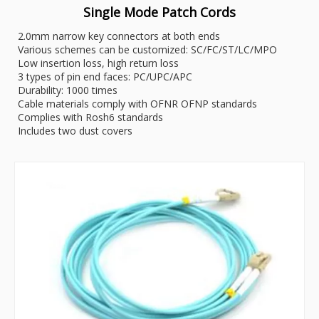
Single Mode Patch Cords
2.0mm narrow key connectors at both ends
Various schemes can be customized: SC/FC/ST/LC/MPO
Low insertion loss, high return loss
3 types of pin end faces: PC/UPC/APC
Durability: 1000 times
Cable materials comply with OFNR OFNP standards
Complies with Rosh6 standards
Includes two dust covers