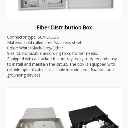
Fiber Distribution Box
Connector type: SC/FC/LC/ST
Material: cold rolled steel/stainless steel
Color: White/Black/Grey/Other
Size: Customizable according to customer needs.
Equipped with a stacked fusion tray, easy to open and easy
to install and maintain the circuit. The box is equipped with
reliable optical cables, tail cable introduction, fixation, and
grounding devices.