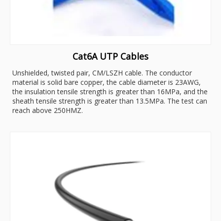
Cat6A UTP Cables
Unshielded, twisted pair, CM/LSZH cable. The conductor
material is solid bare copper, the cable diameter is 23AWG,
the insulation tensile strength is greater than 16MPa, and the
sheath tensile strength is greater than 13.5MPa. The test can
reach above 250HMZ.