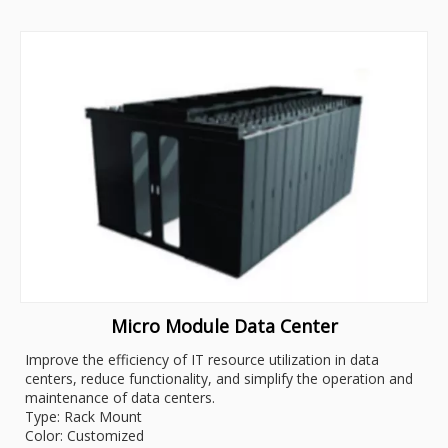
Micro Module Data Center
Improve the efficiency of IT resource utilization in data
centers, reduce functionality, and simplify the operation and
maintenance of data centers.
Type: Rack Mount
Color: Customized