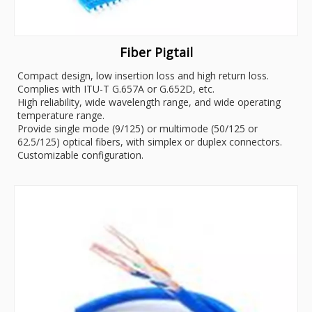
Fiber Pigtail
Compact design, low insertion loss and high return loss.
Complies with ITU-T G.657A or G.652D, etc.
High reliability, wide wavelength range, and wide operating
temperature range.
Provide single mode (9/125) or multimode (50/125 or
62.5/125) optical fibers, with simplex or duplex connectors.
Customizable configuration.