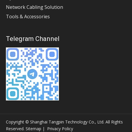
Network Cabling Solution
Tools & Accessories
Telegram Channel
Copyright © Shanghai Tangpin Technology Co., Ltd. All Rights
Reserved.
Sitemap
|
Privacy Policy