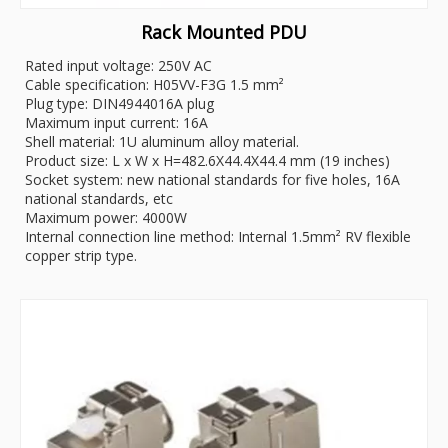
Rack Mounted PDU
Rated input voltage: 250V AC
Cable specification: H05VV-F3G 1.5 mm²
Plug type: DIN4944016A plug
Maximum input current: 16A
Shell material: 1U aluminum alloy material.
Product size: L x W x H=482.6X44.4X44.4 mm (19 inches)
Socket system: new national standards for five holes, 16A
national standards, etc
Maximum power: 4000W
Internal connection line method: Internal 1.5mm² RV flexible
copper strip type.