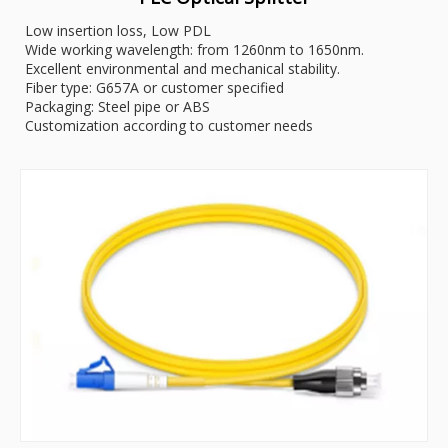
Low insertion loss, Low PDL
Wide working wavelength: from 1260nm to 1650nm.
Excellent environmental and mechanical stability.
Fiber type: G657A or customer specified
Packaging: Steel pipe or ABS
Customization according to customer needs