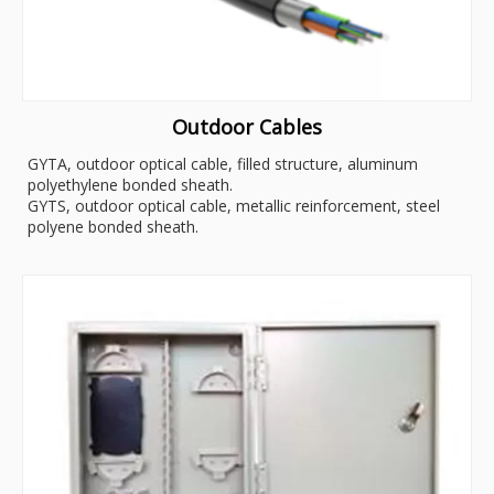
Outdoor Cables
GYTA, outdoor optical cable, filled structure, aluminum
polyethylene bonded sheath.
GYTS, outdoor optical cable, metallic reinforcement, steel
polyene bonded sheath.