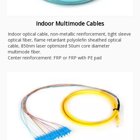
Indoor Multimode Cables
Indoor optical cable, non-metallic reinforcement, tight sleeve
optical fiber, flame retardant polyolefin sheathed optical
cable, 850nm laser optimized 50um core diameter
multimode fiber.
Center reinforcement: FRP or FRP with PE pad