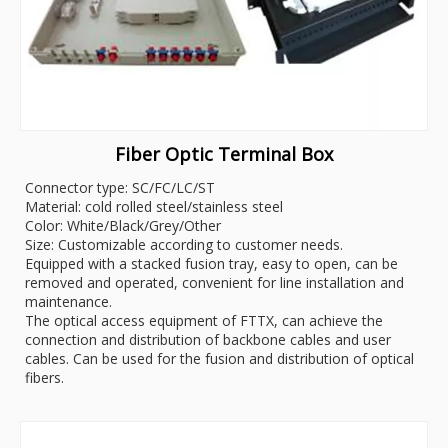
Fiber Optic Terminal Box
Connector type: SC/FC/LC/ST
Material: cold rolled steel/stainless steel
Color: White/Black/Grey/Other
Size: Customizable according to customer needs.
Equipped with a stacked fusion tray, easy to open, can be
removed and operated, convenient for line installation and
maintenance.
The optical access equipment of FTTX, can achieve the
connection and distribution of backbone cables and user
cables. Can be used for the fusion and distribution of optical
fibers.