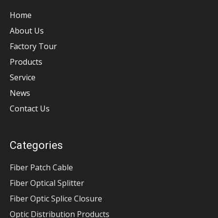
Home
About Us
Factory Tour
Products
Service
News
Contact Us
Categories
Fiber Patch Cable
Fiber Optical Splitter
Fiber Optic Splice Closure
Optic Distribution Products