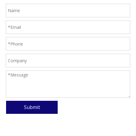
Submit