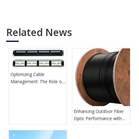
Related News
Optimizing Cable
Management: The Role of
Network Patch Panels
Enhancing Outdoor Fiber
Optic Performance with
GYTA Cables