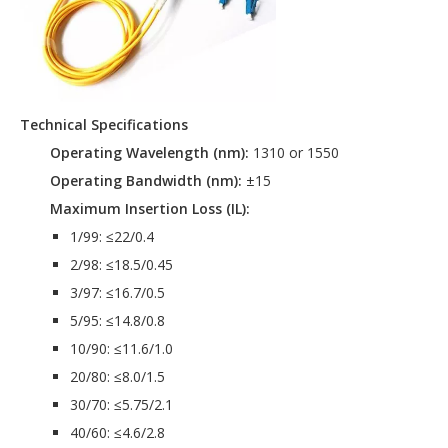
Technical Specifications
Operating Wavelength (nm):
1310 or 1550
Operating Bandwidth (nm):
±15
Maximum Insertion Loss (IL):
1/99: ≤22/0.4
2/98: ≤18.5/0.45
3/97: ≤16.7/0.5
5/95: ≤14.8/0.8
10/90: ≤11.6/1.0
20/80: ≤8.0/1.5
30/70: ≤5.75/2.1
40/60: ≤4.6/2.8