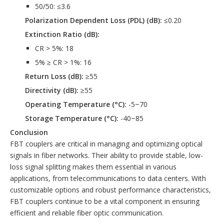
50/50: ≤3.6
Polarization Dependent Loss (PDL) (dB):
≤0.20
Extinction Ratio (dB):
CR > 5%: 18
5% ≥ CR > 1%: 16
Return Loss (dB):
≥55
Directivity (dB):
≥55
Operating Temperature (°C):
-5~70
Storage Temperature (°C):
-40~85
Conclusion
FBT couplers are critical in managing and optimizing optical
signals in fiber networks. Their ability to provide stable, low-
loss signal splitting makes them essential in various
applications, from telecommunications to data centers. With
customizable options and robust performance characteristics,
FBT couplers continue to be a vital component in ensuring
efficient and reliable fiber optic communication.