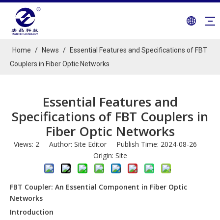
Home
/
News
/
Essential Features and Specifications of FBT
Couplers in Fiber Optic Networks
Essential Features and
Specifications of FBT Couplers in
Fiber Optic Networks
Views:
2
Author: Site Editor Publish Time: 2024-08-26
Origin:
Site
FBT Coupler: An Essential Component in Fiber Optic
Networks
Introduction