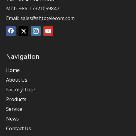
Mob: +86-17321059847
Email:
sales@shtptelecom.com
Navigation
Home
About Us
Factory Tour
Products
Service
News
Contact Us