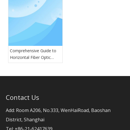
Comprehensive Guide to
Horizontal Fiber Optic
Splice Closures: Types,
Features, and Applications
Contact Us
Add: Room A206, No.333, WenHaiRoad, Baoshan
District, Shanghai
Tel: +86-21-62417639