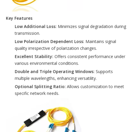
Key Features
Low Additional Loss:
Minimizes signal degradation during
transmission.
Low Polarization Dependent Loss:
Maintains signal
quality irrespective of polarization changes.
Excellent Stability:
Offers consistent performance under
various environmental conditions.
Double and Triple Operating Windows:
Supports
multiple wavelengths, enhancing versatility.
Optional Splitting Ratio:
Allows customization to meet
specific network needs.