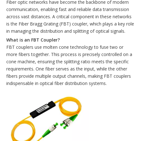
Fiber optic networks have become the backbone of modern
communication, enabling fast and reliable data transmission
across vast distances. A critical component in these networks
is the Fiber Bragg Grating (FBT) coupler, which plays a key role
in managing the distribution and splitting of optical signals.
What is an FBT Coupler?
FBT couplers use molten cone technology to fuse two or
more fibers together. This process is precisely controlled on a
cone machine, ensuring the splitting ratio meets the specific
requirements. One fiber serves as the input, while the other
fibers provide multiple output channels, making FBT couplers
indispensable in optical fiber distribution systems.