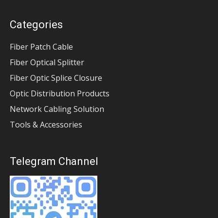
Categories
Fiber Patch Cable
Fiber Optical Splitter
Fiber Optic Splice Closure
Optic Distribution Products
Network Cabling Solution
Tools & Accessories
Telegram Channel