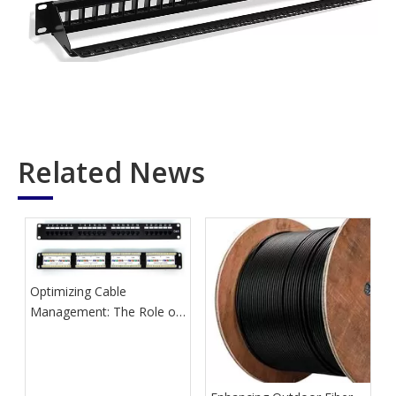
Related News
Optimizing Cable
Management: The Role of
Network Patch Panels