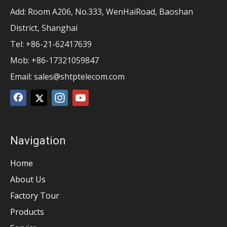
Add: Room A206, No.333, WenHaiRoad, Baoshan
District, Shanghai
Tel: +86-21-62417639
Mob: +86-17321059847
Email:
sales@shtptelecom.com
Navigation
Home
About Us
Factory Tour
Products