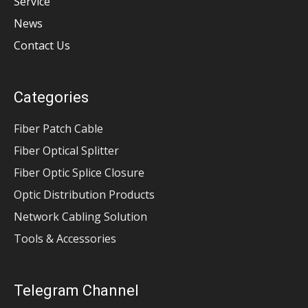
Service
News
Contact Us
Categories
Fiber Patch Cable
Fiber Optical Splitter
Fiber Optic Splice Closure
Optic Distribution Products
Network Cabling Solution
Tools & Accessories
Telegram Channel