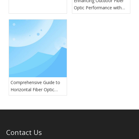
Enhancing Outdoor Fiber
Optic Performance with
GYTA Cables
Comprehensive Guide to
Horizontal Fiber Optic
Splice Closures: Types,
Features, and Applications
Contact Us