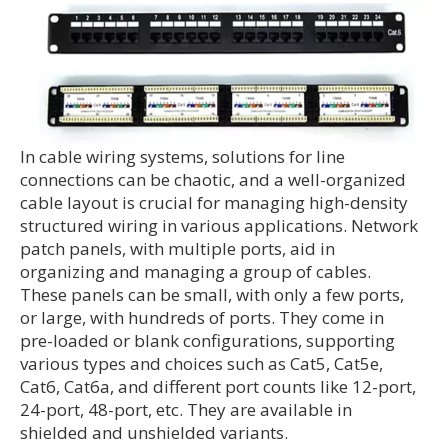
In cable wiring systems, solutions for line
connections can be chaotic, and a well-organized
cable layout is crucial for managing high-density
structured wiring in various applications. Network
patch panels, with multiple ports, aid in
organizing and managing a group of cables.
These panels can be small, with only a few ports,
or large, with hundreds of ports. They come in
pre-loaded or blank configurations, supporting
various types and choices such as Cat5, Cat5e,
Cat6, Cat6a, and different port counts like 12-port,
24-port, 48-port, etc. They are available in
shielded and unshielded variants.