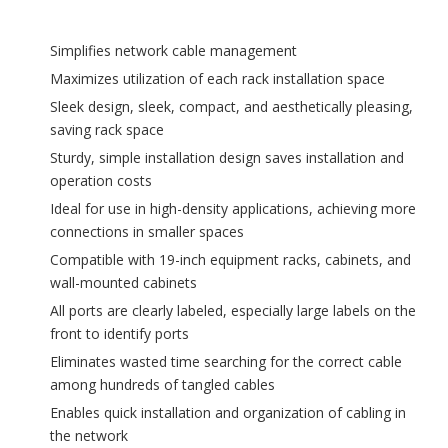
Simplifies network cable management
Maximizes utilization of each rack installation space
Sleek design, sleek, compact, and aesthetically pleasing,
saving rack space
Sturdy, simple installation design saves installation and
operation costs
Ideal for use in high-density applications, achieving more
connections in smaller spaces
Compatible with 19-inch equipment racks, cabinets, and
wall-mounted cabinets
All ports are clearly labeled, especially large labels on the
front to identify ports
Eliminates wasted time searching for the correct cable
among hundreds of tangled cables
Enables quick installation and organization of cabling in
the network