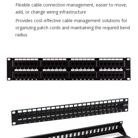
Flexible cable connection management, easier to move,
add, or change wiring infrastructure
Provides cost-effective cable management solutions for
organizing patch cords and maintaining the required bend
radius