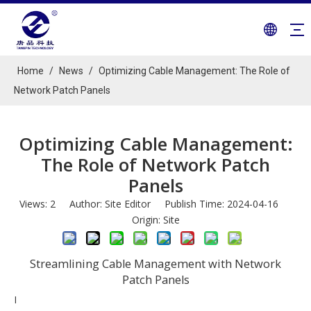
Home
/
News
/
Optimizing Cable Management: The Role of
Network Patch Panels
Optimizing Cable Management:
The Role of Network Patch
Panels
Views:
2
Author: Site Editor Publish Time: 2024-04-16
Origin:
Site
Streamlining Cable Management with Network
Patch Panels
I