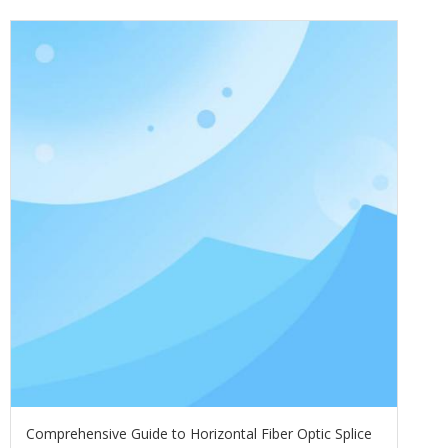
Comprehensive Guide to Horizontal Fiber Optic Splice