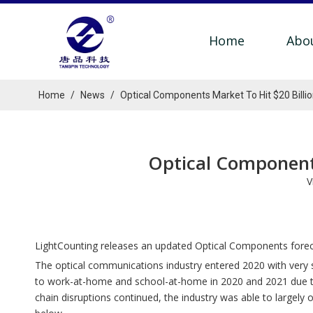
Home
Abo
Home
/
News
/
Optical Components Market To Hit $20 Billi
Optical Components
V
LightCounting releases an updated Optical Components forec
The optical communications industry entered 2020 with very
to work-at-home and school-at-home in 2020 and 2021 due to 
chain disruptions continued, the industry was able to large