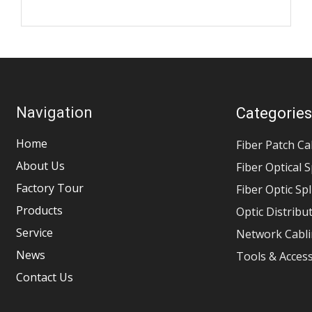
Navigation
Categorie
Home
Fiber Patch Ca
About Us
Fiber Optical S
Factory Tour
Fiber Optic Sp
Products
Optic Distribu
Service
Network Cabli
News
Tools & Acces
Contact Us