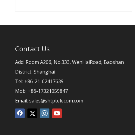
Contact Us
Add: Room A206, No.333, WenHaiRoad, Baoshan
District, Shanghai
Tel: +86-21-62417639
Mob: +86-17321059847
Email:
sales@shtptelecom.com