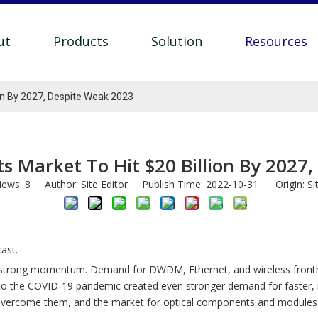
ut
Products
Solution
Resources
on By 2027, Despite Weak 2023
 Market To Hit $20 Billion By 2027
iews:
8
Author: Site Editor Publish Time: 2022-10-31 Origin:
Si
ast.
 strong momentum. Demand for DWDM, Ethernet, and wireless fronthau
the COVID-19 pandemic created even stronger demand for faster, mor
ly overcome them, and the market for optical components and modules