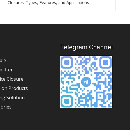
Closures: Types, Features, and Applications
s
Telegram Channel
ble
plitter
lice Closure
tion Products
ng Solution
sories