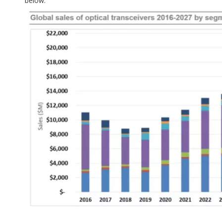
below.