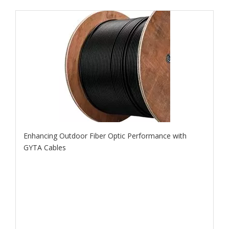
Enhancing Outdoor Fiber Optic Performance with
GYTA Cables