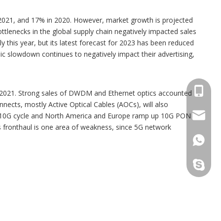
n 2021, and 17% in 2020. However, market growth is projected
ttlenecks in the global supply chain negatively impacted sales
this year, but its latest forecast for 2023 has been reduced
c slowdown continues to negatively impact their advertising,
+86173
r 2021. Strong sales of DWDM and Ethernet optics accounted
nects, mostly Active Optical Cables (AOCs), will also
sales@s
 its 10G cycle and North America and Europe ramp up 10G PON
 fronthaul is one area of weakness, since 5G network
+86173
sales@t