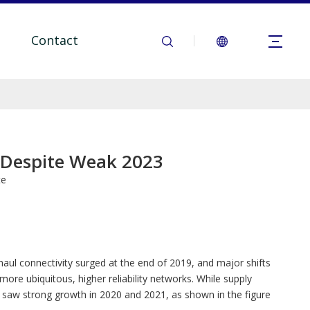
Contact
, Despite Weak 2023
te
l connectivity surged at the end of 2019, and major shifts
e ubiquitous, higher reliability networks. While supply
 saw strong growth in 2020 and 2021, as shown in the figure