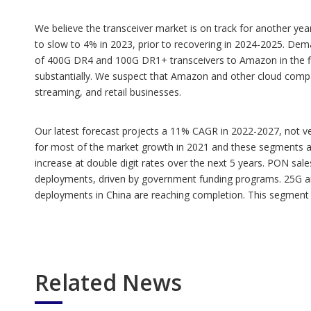
We believe the transceiver market is on track for another ye
to slow to 4% in 2023, prior to recovering in 2024-2025. Dema
of 400G DR4 and 100G DR1+ transceivers to Amazon in the firs
substantially. We suspect that Amazon and other cloud compa
streaming, and retail businesses.
Our latest forecast projects a 11% CAGR in 2022-2027, not v
for most of the market growth in 2021 and these segments are 
increase at double digit rates over the next 5 years. PON s
deployments, driven by government funding programs. 25G and
deployments in China are reaching completion. This segment 
Related News