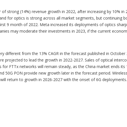
ar of strong (14%) revenue growth in 2022, after increasing by 10% i
nd for optics is strong across all market segments, but continuing bo
t 9 month of 2022. Meta increased its deployments of optics sharply 
nies may moderate their investments in 2023, if the current economi
ery different from the 13% CAGR in the forecast published in Octobe
projected to lead the growth in 2022-2027. Sales of optical intercon
ales for FTTx networks will remain steady, as the China market ends
 50G PON provide new growth later in the forecast period. Wireless
will return to growth in 2026-2027 with the onset of 6G deployments.