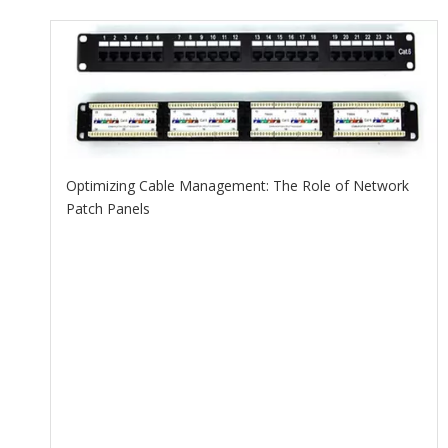
Optimizing Cable Management: The Role of Network
Patch Panels