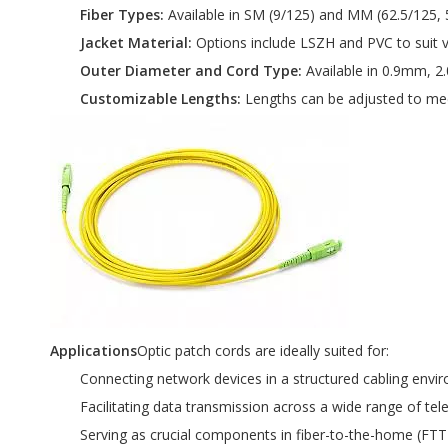
Fiber Types:
Available in SM (9/125) and MM (62.5/125, 5
Jacket Material:
Options include LSZH and PVC to suit 
Outer Diameter and Cord Type:
Available in 0.9mm, 2
Customizable Lengths:
Lengths can be adjusted to meet
Applications
Optic patch cords are ideally suited for:
Connecting network devices in a structured cabling envi
Facilitating data transmission across a wide range of t
Serving as crucial components in fiber-to-the-home (FTT