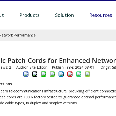
ut
Products
Solution
Resources
 Network Performance
ic Patch Cords for Enhanced Netwo
iews:
2
Author: Site Editor Publish Time: 2024-08-01 Origin:
Si
ections
odern telecommunications infrastructure, providing efficient connec
hese cords are 100% factory tested to guarantee optimal performance
e cable types, in duplex and simplex versions.