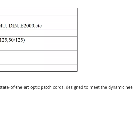
r state-of-the-art optic patch cords, designed to meet the dynamic n