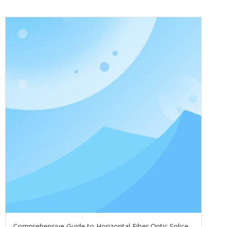
Comprehensive Guide to Horizontal Fiber Optic Splice