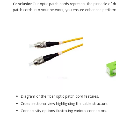
Conclusion
Our optic patch cords represent the pinnacle of d
patch cords into your network, you ensure enhanced performanc
Diagram of the fiber optic patch cord features.
Cross-sectional view highlighting the cable structure.
Connectivity options illustrating various connectors.