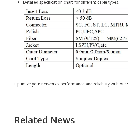
Detailed specification chart for different cable types.
Optimize your network's performance and reliability with ou
Related News