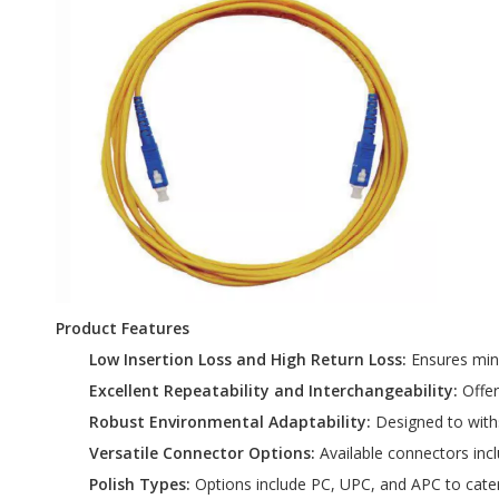
Product Features
Low Insertion Loss and High Return Loss:
Ensures mini
Excellent Repeatability and Interchangeability:
Offer
Robust Environmental Adaptability:
Designed to withs
Versatile Connector Options:
Available connectors inc
Polish Types:
Options include PC, UPC, and APC to cater