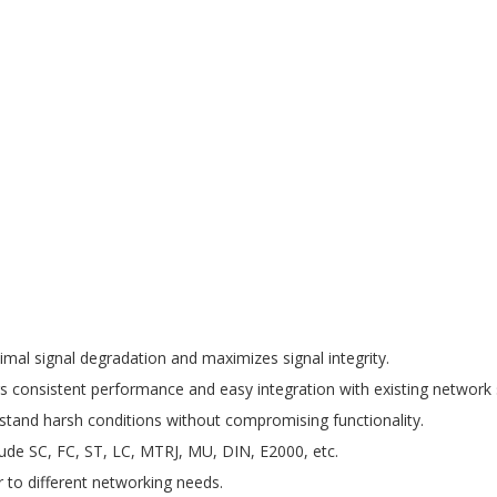
mal signal degradation and maximizes signal integrity.
s consistent performance and easy integration with existing network 
tand harsh conditions without compromising functionality.
lude SC, FC, ST, LC, MTRJ, MU, DIN, E2000, etc.
 to different networking needs.