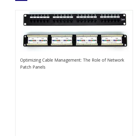
Optimizing Cable Management: The Role of Network
Patch Panels