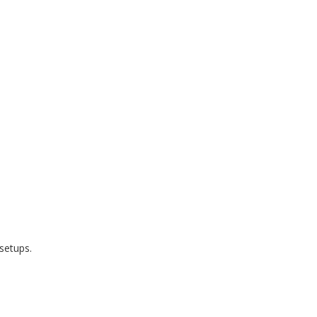
setups.