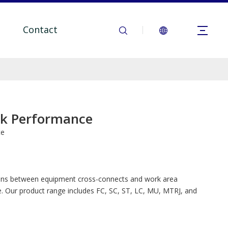
Contact
rk Performance
te
tions between equipment cross-connects and work area
. Our product range includes FC, SC, ST, LC, MU, MTRJ, and