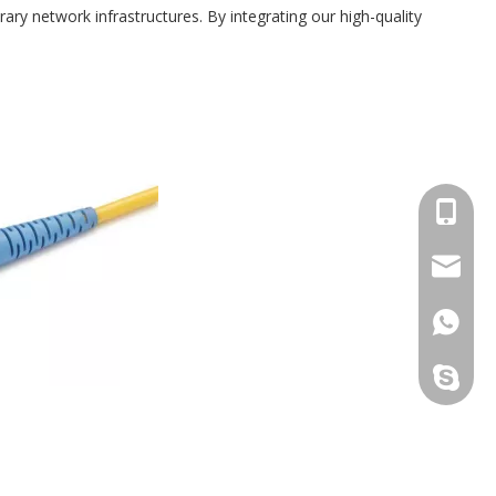
ry network infrastructures. By integrating our high-quality
+86173
sales@s
+86173
sales@t