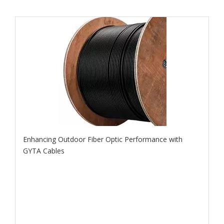
Enhancing Outdoor Fiber Optic Performance with
GYTA Cables