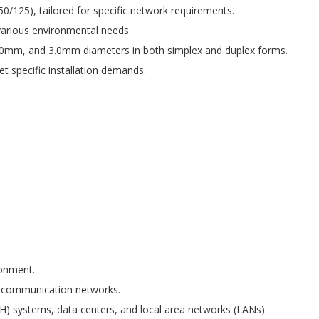
0/125), tailored for specific network requirements.
various environmental needs.
.0mm, and 3.0mm diameters in both simplex and duplex forms.
 specific installation demands.
ronment.
elecommunication networks.
H) systems, data centers, and local area networks (LANs).