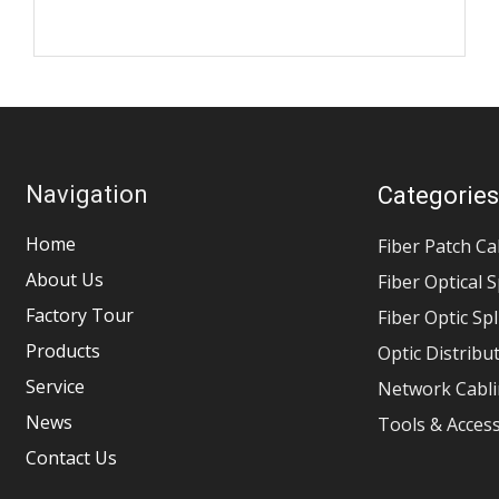
Navigation
Categorie
Home
Fiber Patch Ca
About Us
Fiber Optical S
Factory Tour
Fiber Optic Sp
Products
Optic Distribu
Service
Network Cabli
News
Tools & Acces
Contact Us