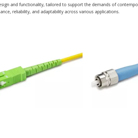
esign and functionality, tailored to support the demands of contempora
e, reliability, and adaptability across various applications.