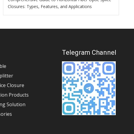
Closures: Types, Features, and Applications
s
Telegram Channel
ble
plitter
lice Closure
tion Products
ng Solution
sories