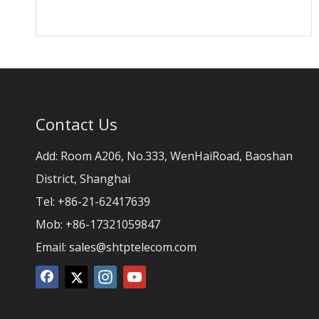
Contact Us
Add: Room A206, No.333, WenHaiRoad, Baoshan
District, Shanghai
Tel: +86-21-62417639
Mob: +86-17321059847
Email:
sales@shtptelecom.com