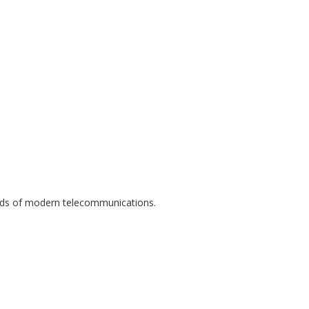
eeds of modern telecommunications.