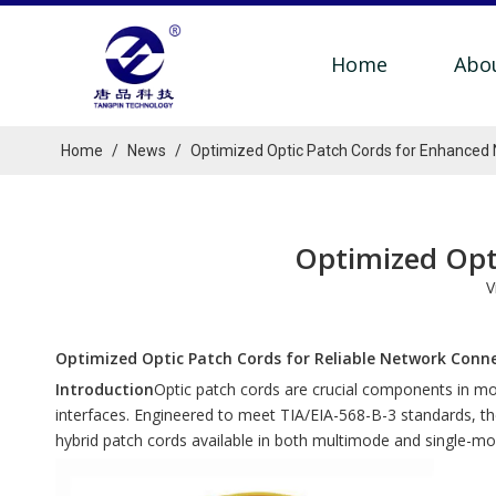
Home
Abo
Home
/
News
/
Optimized Optic Patch Cords for Enhanced
Optimized Opt
V
Optimized Optic Patch Cords for Reliable Network Conn
Introduction
Optic patch cords are crucial components in m
interfaces. Engineered to meet TIA/EIA-568-B-3 standards, t
hybrid patch cords available in both multimode and single-mod