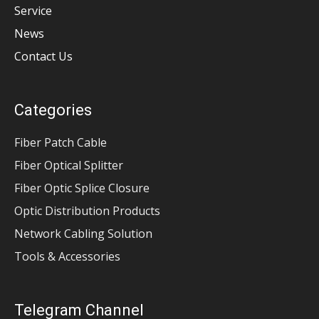
Service
News
Contact Us
Categories
Fiber Patch Cable
Fiber Optical Splitter
Fiber Optic Splice Closure
Optic Distribution Products
Network Cabling Solution
Tools & Accessories
Telegram Channel