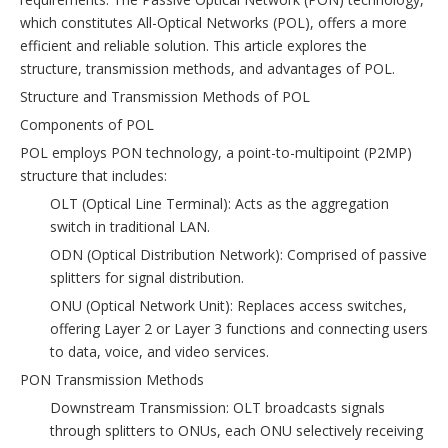
which constitutes All-Optical Networks (POL), offers a more
efficient and reliable solution. This article explores the
structure, transmission methods, and advantages of POL.
Structure and Transmission Methods of POL
Components of POL
POL employs PON technology, a point-to-multipoint (P2MP)
structure that includes:
OLT (Optical Line Terminal): Acts as the aggregation
switch in traditional LAN.
ODN (Optical Distribution Network): Comprised of passive
splitters for signal distribution.
ONU (Optical Network Unit): Replaces access switches,
offering Layer 2 or Layer 3 functions and connecting users
to data, voice, and video services.
PON Transmission Methods
Downstream Transmission: OLT broadcasts signals
through splitters to ONUs, each ONU selectively receiving