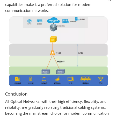
capabilities make it a preferred solution for modern
communication networks.
Conclusion
All-Optical Networks, with their high efficiency, flexibility, and
reliability, are gradually replacing traditional cabling systems,
becoming the mainstream choice for modern communication