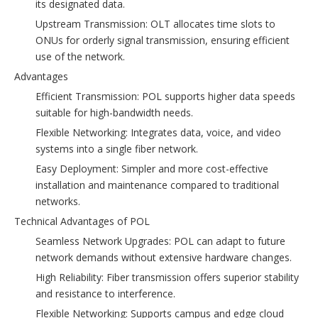
its designated data.
Upstream Transmission: OLT allocates time slots to
ONUs for orderly signal transmission, ensuring efficient
use of the network.
Advantages
Efficient Transmission: POL supports higher data speeds
suitable for high-bandwidth needs.
Flexible Networking: Integrates data, voice, and video
systems into a single fiber network.
Easy Deployment: Simpler and more cost-effective
installation and maintenance compared to traditional
networks.
Technical Advantages of POL
Seamless Network Upgrades: POL can adapt to future
network demands without extensive hardware changes.
High Reliability: Fiber transmission offers superior stability
and resistance to interference.
Flexible Networking: Supports campus and edge cloud