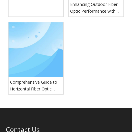
Enhancing Outdoor Fiber
Optic Performance with
GYTA Cables
Comprehensive Guide to
Horizontal Fiber Optic
Splice Closures: Types,
Features, and Applications
Contact Us