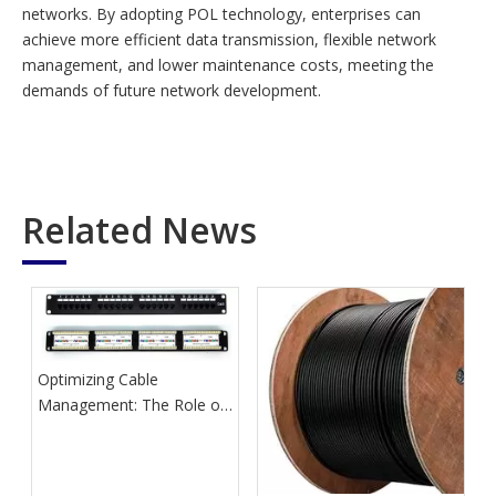
networks. By adopting POL technology, enterprises can
achieve more efficient data transmission, flexible network
management, and lower maintenance costs, meeting the
demands of future network development.
Related News
Optimizing Cable
Management: The Role of
Network Patch Panels