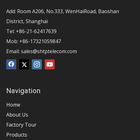
Add: Room A206, No.333, WenHaiRoad, Baoshan
District, Shanghai
Tel: +86-21-62417639
Mob: +86-17321059847
Email:
sales@shtptelecom.com
Navigation
Home
About Us
Factory Tour
Products