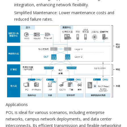
integration, enhancing network flexibility.
Simplified Maintenance: Lower maintenance costs and
reduced failure rates.
Applications
POL is ideal for various scenarios, including enterprise
networks, campus network deployments, and data center
interconnects. Its efficient transmission and flexible networking