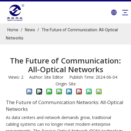
Home
/
News
/
The Future of Communication: All-Optical
Networks
The Future of Communication:
All-Optical Networks
Views:
2
Author: Site Editor Publish Time: 2024-06-04
Origin:
Site
The Future of Communication Networks: All-Optical
Networks
As data centers and network demands grow, traditional
cabling systems can no longer meet modern enterprise
requirements. The Passive Optical Network (PON) technology,