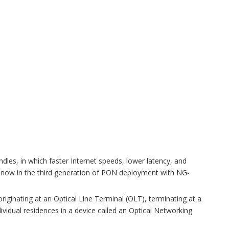
ndles, in which faster Internet speeds, lower latency, and
 now in the third generation of PON deployment with NG-
 originating at an Optical Line Terminal (OLT), terminating at a
dividual residences in a device called an Optical Networking