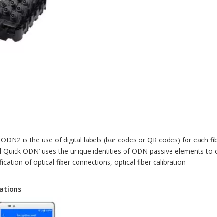
ODN2 is the use of digital labels (bar codes or QR codes) for each fi
gital Quick ODN’ uses the unique identities of ODN passive elements to
ication of optical fiber connections, optical fiber calibration
rations