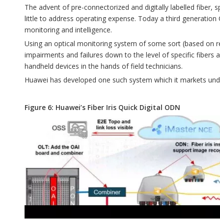
The advent of pre-connectorized and digitally labelled fiber, 
little to address operating expense. Today a third generati
monitoring and intelligence.
Using an optical monitoring system of some sort (based on ref
impairments and failures down to the level of specific fibers 
handheld devices in the hands of field technicians.
Huawei has developed one such system which it markets under 
Figure 6: Huawei’s Fiber Iris Quick Digital ODN