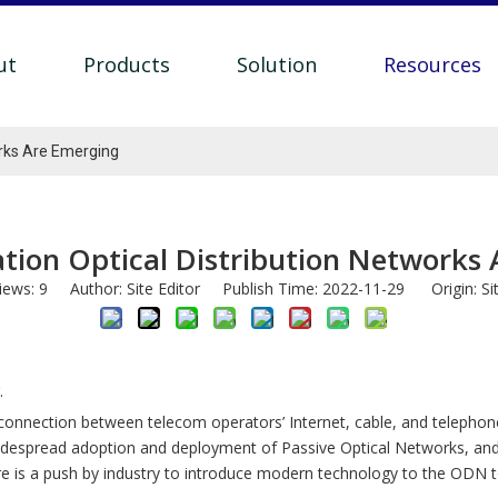
ut
Products
Solution
Resources
orks Are Emerging
tion Optical Distribution Networks
iews:
9
Author: Site Editor Publish Time: 2022-11-29 Origin:
Si
.
nal connection between telecom operators’ Internet, cable, and teleph
e widespread adoption and deployment of Passive Optical Networks, a
ere is a push by industry to introduce modern technology to the ODN