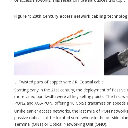
of access networks. This research note introduces this topic.
Figure 1: 20th Century access network cabling technolog
L. Twisted pairs of copper wire / R. Coaxial cable
Starting early in the 21st century, the deployment of Passive 
more video bandwidth were all key selling points. The firs
PON2 and XGS-PON, offering 10 Gbit/s transmission speeds a
Unlike earlier access networks, the last mile of PON networks ut
passive optical splitter located somewhere in the outside plant
Terminal (ONT) or Optical Networking Unit (ONU).