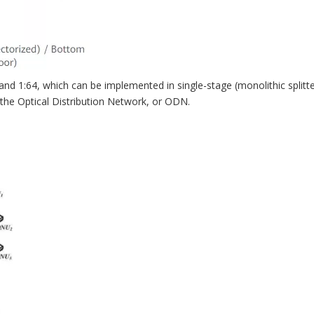
1:64, which can be implemented in single-stage (monolithic splitter)
 the Optical Distribution Network, or ODN.