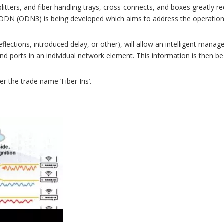
splitters, and fiber handling trays, cross-connects, and boxes greatl
on ODN (ODN3) is being developed which aims to address the operatio
lections, introduced delay, or other), will allow an intelligent mana
and ports in an individual network element. This information is then 
the trade name ‘Fiber Iris’.