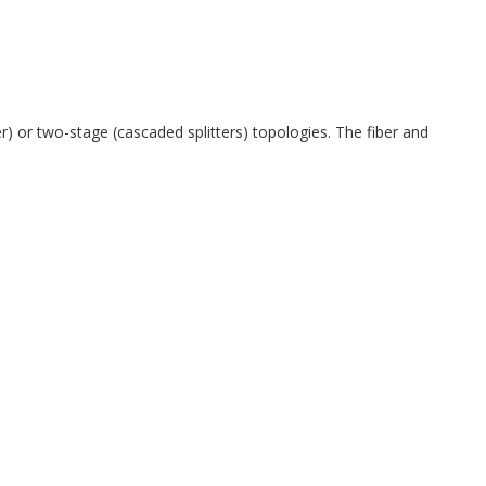
 or two-stage (cascaded splitters) topologies. The fiber and