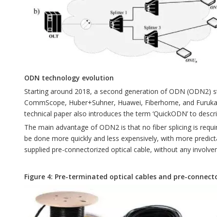
ODN technology evolution
Starting around 2018, a second generation of ODN (ODN2) st
CommScope, Huber+Suhner, Huawei, Fiberhome, and Furukawa. T
technical paper also introduces the term ‘QuickODN’ to desc
The main advantage of ODN2 is that no fiber splicing is require
be done more quickly and less expensively, with more predic
supplied pre-connectorized optical cable, without any involve
Figure 4: Pre-terminated optical cables and pre-connec