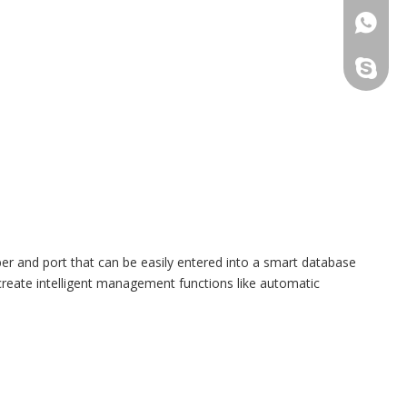
+86173
sales@t
ber and port that can be easily entered into a smart database
 create intelligent management functions like automatic