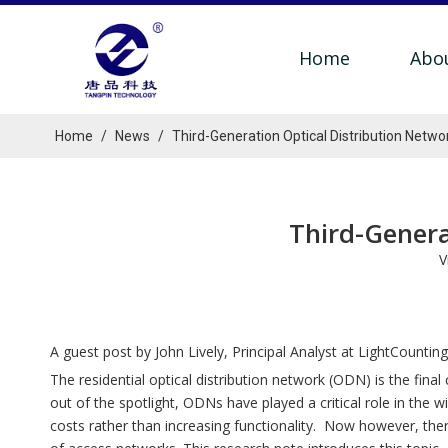
Home
Abo
Home
/
News
/
Third-Generation Optical Distribution Netw
Third-Genera
V
A guest post by John Lively, Principal Analyst at LightCounting
The residential optical distribution network (ODN) is the fi
out of the spotlight, ODNs have played a critical role in th
costs rather than increasing functionality. Now however, th