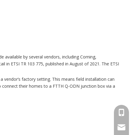
available by several vendors, including Corning,
l in ETSI TR 103 775, published in August of 2021. The ETSI
 a vendor’s factory setting. This means field installation can
 to connect their homes to a FTTH Q-ODN junction box via a
+86173
sales@s