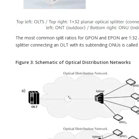
The most common split ratios for GPON and EPON are 1:32 and 
splitter connecting an OLT with its subtending ONUs is called
Figure 3: Schematic of Optical Distribution Networks