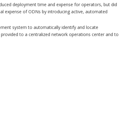
y reduced deployment time and expense for operators, but did
nal expense of ODNs by introducing active, automated
gement system to automatically identify and locate
be provided to a centralized network operations center and to