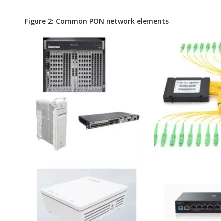
Figure 2: Common PON network elements