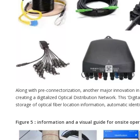
Along with pre-connectorization, another major innovation in 
creating a digitalized Optical Distribution Network. This ‘Di
storage of optical fiber location information, automatic identif
Figure 5：information and a visual guide for onsite ope