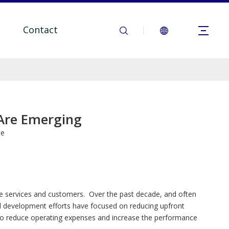
Contact
 Are Emerging
te
one services and customers. Over the past decade, and often
nd development efforts have focused on reducing upfront
 to reduce operating expenses and increase the performance