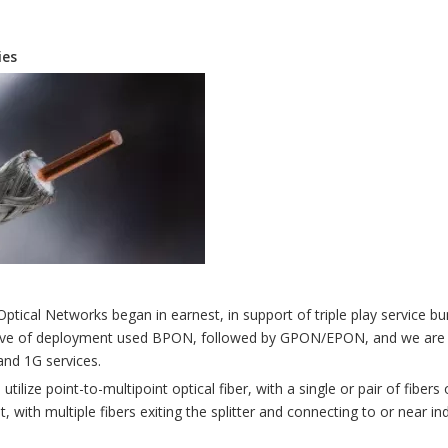
ies
Optical Networks began in earnest, in support of triple play service bu
t wave of deployment used BPON, followed by GPON/EPON, and we are
nd 1G services.
ilize point-to-multipoint optical fiber, with a single or pair of fibers
, with multiple fibers exiting the splitter and connecting to or near in