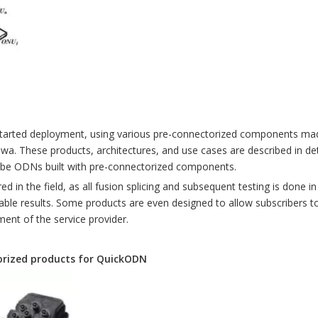
arted deployment, using various pre-connectorized components made 
hese products, architectures, and use cases are described in detai
ribe ODNs built with pre-connectorized components.
d in the field, as all fusion splicing and subsequent testing is done in
table results. Some products are even designed to allow subscribers
ment of the service provider.
torized products for QuickODN