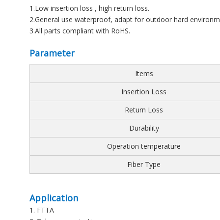
1.Low insertion loss , high return loss.
2.General use waterproof, adapt for outdoor hard environm
3.All parts compliant with RoHS.
Parameter
Items
Insertion Loss
Return Loss
Durability
Operation temperature
Fiber Type
Application
1. FTTA