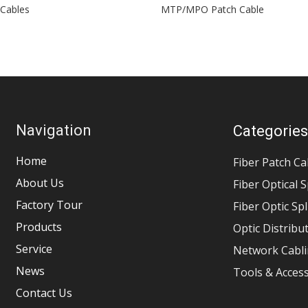
 Cables
MTP/MPO Patch Cable
Navigation
Categorie
Home
Fiber Patch Ca
About Us
Fiber Optical S
Factory Tour
Fiber Optic Sp
Products
Optic Distribu
Service
Network Cabli
News
Tools & Acces
Contact Us