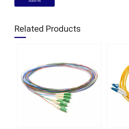
Submit
Related Products