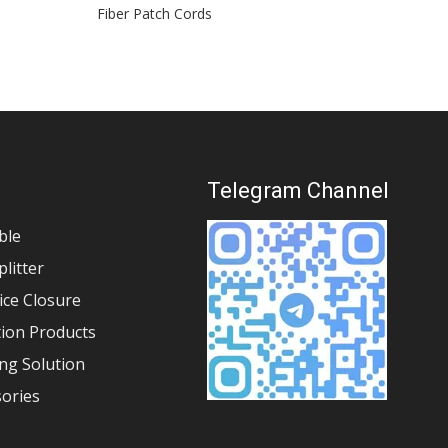
Fiber Patch Cords
Stand
s
Telegram Channel
ble
plitter
lice Closure
tion Products
ng Solution
sories