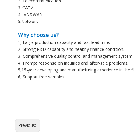
2. Telecommunication
3. CATV
4.LAN&WAN
5.Network
Why choose us?
1, Large production capacity and fast lead time.
2, Strong R&D capability and healthy finance condition.
3, Comprehensive quality control and management system.
4, Prompt response on inquiries and after-sale problems.
5,15-year developing and manufacturing experience in the f
6, Support free samples.
Previous: