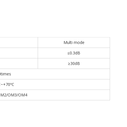
Multi mode
≤0.3dB
≥30dB
0times
C~+70ºC
OM2/OM3/OM4