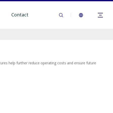
Contact
tures help further reduce operating costs and ensure future