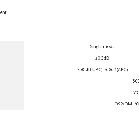
ent.
Single mode
≤0.3dB
≥50 dB(UPC);≥60dB(APC)
50
-25º
OS2/OM1/