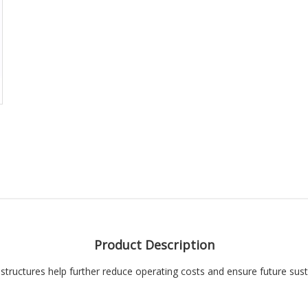
Product Description
structures help further reduce operating costs and ensure future susta