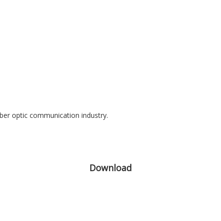
iber optic communication industry.
Download