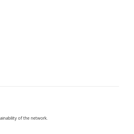
inability of the network.