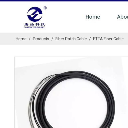
Home
Abo
Home
/
Products
/
Fiber Patch Cable
/
FTTA Fiber Cable