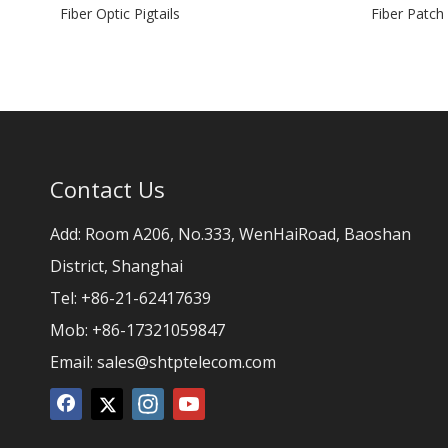
Fiber Optic Pigtails
Fiber Patch
Contact Us
Add: Room A206, No.333, WenHaiRoad, Baoshan
District, Shanghai
Tel: +86-21-62417639
Mob: +86-17321059847
Email:
sales@shtptelecom.com