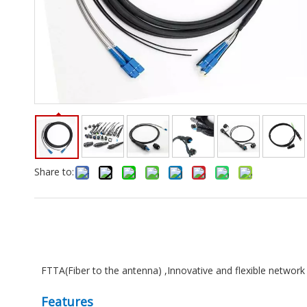
Share to:
FTTA(Fiber to the antenna) ,Innovative and flexible network 
Features