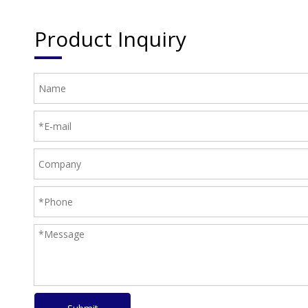
Product Inquiry