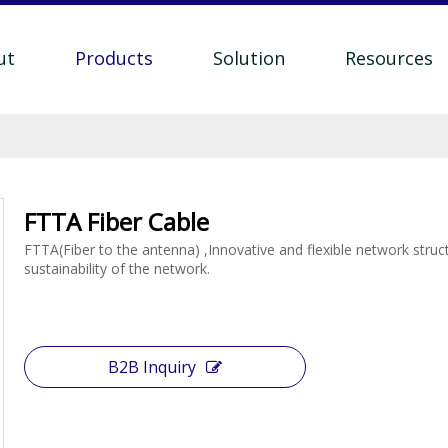
ut
Products
Solution
Resources
FTTA Fiber Cable
FTTA(Fiber to the antenna) ,Innovative and flexible network struc
sustainability of the network.
B2B Inquiry