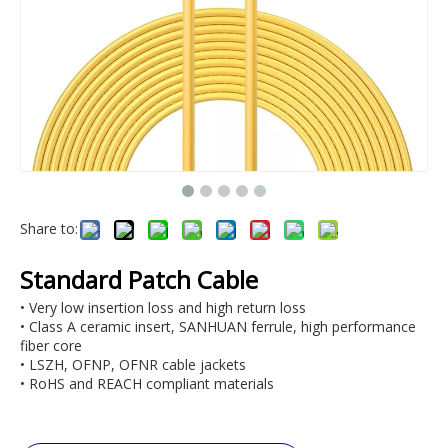
Share to:
Standard Patch Cable
• Very low insertion loss and high return loss
• Class A ceramic insert, SANHUAN ferrule, high performance
fiber core
• LSZH, OFNP, OFNR cable jackets
• RoHS and REACH compliant materials