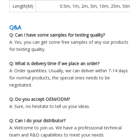
Length(M)
0.5m, 1m, 2m, 5m, 10m, 25m, 50m, 1
Q&A
Q: Can I have some samples for testing quality?
A: Yes, you can get some free samples of any our products
for testing quality.
Q: What is delivery time if we place an order?
A: Order quantities. Usually, we can deliver within 7-14 days
for normal products, the special ones needs to be
negotiated.
Q: Do you accept OEM/ODM?
A: Sure, no hesitate to tell us your ideas.
Q: Can I do your distributor?
A: Welcome to join us. We have a professional technical
team and R&D capabilities to meet your needs.