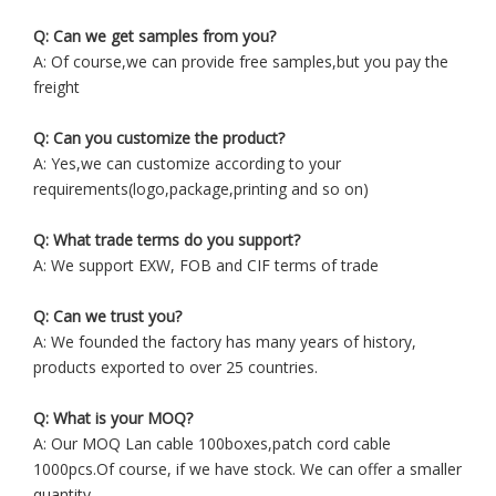
Q: Can we get samples from you?
A: Of course,we can provide free samples,but you pay the
freight
Q: Can you customize the product?
A: Yes,we can customize according to your
requirements(logo,package,printing and so on)
Q: What trade terms do you support?
A: We support EXW, FOB and CIF terms of trade
Q: Can we trust you?
A: We founded the factory has many years of history,
products exported to over 25 countries.
Q: What is your MOQ?
A: Our MOQ Lan cable 100boxes,patch cord cable
1000pcs.Of course, if we have stock. We can offer a smaller
quantity.