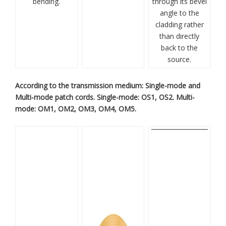
bending.
through its bevel
angle to the
cladding rather
than directly
back to the
source.
According to the transmission medium: Single-mode and
Multi-mode patch cords. Single-mode: OS1, OS2. Multi-
mode: OM1, OM2, OM3, OM4, OM5.