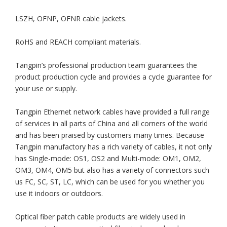
LSZH, OFNP, OFNR cable jackets.
RoHS and REACH compliant materials.
Tangpin’s professional production team guarantees the
product production cycle and provides a cycle guarantee for
your use or supply.
Tangpin Ethernet network cables have provided a full range
of services in all parts of China and all corners of the world
and has been praised by customers many times. Because
Tangpin manufactory has a rich variety of cables, it not only
has Single-mode: OS1, OS2 and Multi-mode: OM1, OM2,
OM3, OM4, OM5 but also has a variety of connectors such
us FC, SC, ST, LC, which can be used for you whether you
use it indoors or outdoors.
Optical fiber patch cable products are widely used in