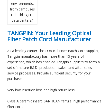
environments,
from campuses
to buildings to
data centers.)
TANGPIN: Your Leading Optical
Fiber Patch Cord Manufacturer
As a leading carrier-class Optical Fiber Patch Cord supplier,
Tangpin manufactory has more than 15 years of
experience, which has enabled Tangpin suppliers to form a
set of mature R&D, production, sales, and after-sales
service processes. Provide sufficient security for your
purchase.
Very low insertion loss and high return loss.
Class A ceramic insert, SANHUAN ferrule, high performance
fiber core.