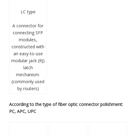
LC type
A connector for
connecting SFP
modules,
constructed with
an easy-to-use
modular jack (RJ)
latch
mechanism.
(commonly used
by routers)
According to the type of fiber optic connector polishment:
PC, APC, UPC