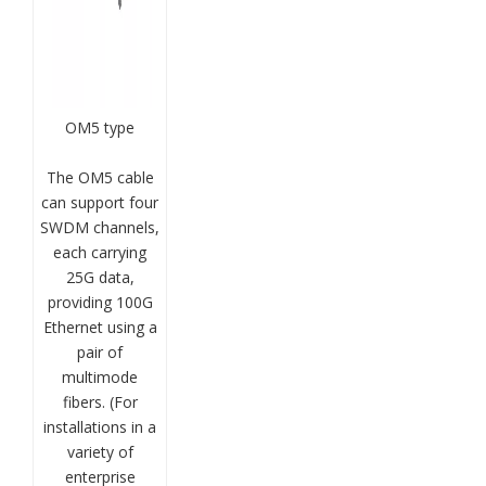
OM5 type
The OM5 cable
can support four
SWDM channels,
each carrying
25G data,
providing 100G
Ethernet using a
pair of
multimode
fibers. (For
installations in a
variety of
enterprise