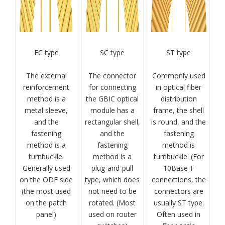
FC type
SC type
ST type
The external
The connector
Commonly used
reinforcement
for connecting
in optical fiber
method is a
the GBIC optical
distribution
metal sleeve,
module has a
frame, the shell
and the
rectangular shell,
is round, and the
fastening
and the
fastening
method is a
fastening
method is
turnbuckle.
method is a
turnbuckle. (For
Generally used
plug-and-pull
10Base-F
on the ODF side
type, which does
connections, the
(the most used
not need to be
connectors are
on the patch
rotated. (Most
usually ST type.
panel)
used on router
Often used in