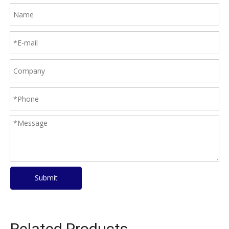
Submit
Related Products