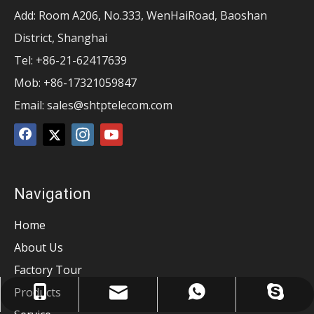
Add: Room A206, No.333, WenHaiRoad, Baoshan
District, Shanghai
Tel: +86-21-62417639
Mob: +86-17321059847
Email:
sales@shtptelecom.com
Navigation
Home
About Us
Factory Tour
Products
sales@shtptelecom.com
sales@tangpin.com
+8617321059847
+8617321059847