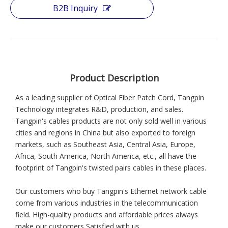
B2B Inquiry
Product Description
As a leading supplier of Optical Fiber Patch Cord, Tangpin
Technology integrates R&D, production, and sales.
Tangpin's cables products are not only sold well in various
cities and regions in China but also exported to foreign
markets, such as Southeast Asia, Central Asia, Europe,
Africa, South America, North America, etc., all have the
footprint of Tangpin's twisted pairs cables in these places.
Our customers who buy Tangpin's Ethernet network cable
come from various industries in the telecommunication
field. High-quality products and affordable prices always
make our customers Satisfied with us.