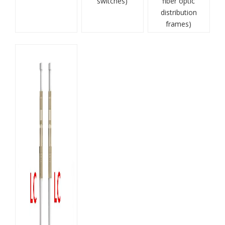
switches)
fiber optic
distribution
frames)