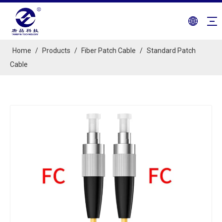
Home
/
Products
/
Fiber Patch Cable
/
Standard Patch
Cable