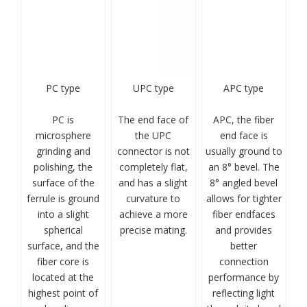
PC type
UPC type
APC type
PC is
The end face of
APC, the fiber
microsphere
the UPC
end face is
grinding and
connector is not
usually ground to
polishing, the
completely flat,
an 8° bevel. The
surface of the
and has a slight
8° angled bevel
ferrule is ground
curvature to
allows for tighter
into a slight
achieve a more
fiber endfaces
spherical
precise mating.
and provides
surface, and the
better
fiber core is
connection
located at the
performance by
highest point of
reflecting light