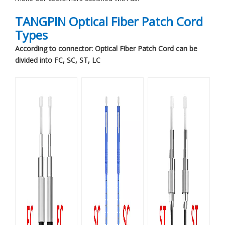
TANGPIN Optical Fiber Patch Cord
Types
According to connector: Optical Fiber Patch Cord can be
divided into FC, SC, ST, LC