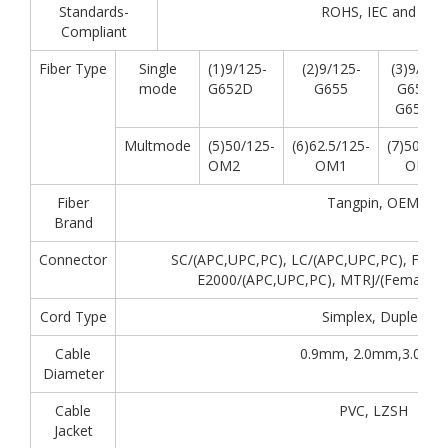
Standards-
ROHS, IEC and GR-
Compliant
Fiber Type
Single
(1)9/125-
(2)9/125-
(3)9/125
mode
G652D
G655
G657A,
G657A2
Multmode
(5)50/125-
(6)62.5/125-
(7)50/125
OM2
OM1
OM3
Fiber
Tangpin, OEM
Brand
Connector
SC/(APC,UPC,PC), LC/(APC,UPC,PC), FC/(A
E2000/(APC,UPC,PC), MTRJ/(Female,
Cord Type
Simplex, Duplex
Cable
0.9mm, 2.0mm,3.0mm
Diameter
Cable
PVC, LZSH
Jacket