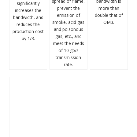
spread of flame,
bandwidth is
significantly
prevent the
more than
increases the
emission of
double that of
bandwidth, and
smoke, acid gas
OM3.
reduces the
and poisonous
production cost
gas, etc., and
by 1/3.
meet the needs
of 10 gb/s
transmission
rate.