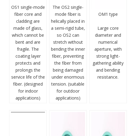
OS1 single-mode
The OS2 single-
fiber core and
mode fiber is
OM1 type
cladding are
helically placed in
made of glass,
a semi-rigid tube,
Large core
which cannot be
so OS2 can
diameter and
bent and are
stretch without
numerical
fragile. The
bending the inner
aperture, with
coating layer
fiber, preventing
strong light-
protects and
the fiber from
gathering ability
prolongs the
being damaged
and bending
service life of the
under enormous
resistance.
fiber. (designed
tension. (suitable
for indoor
for outdoor
applications)
applications)