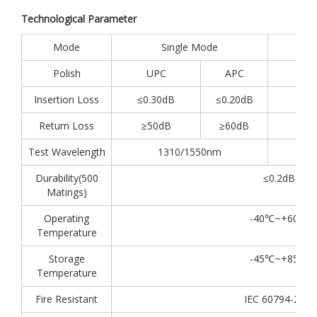
Technological Parameter
Mode
Single Mode
Polish
UPC
APC
Insertion Loss
≤0.30dB
≤0.20dB
Return Loss
≥50dB
≥60dB
Test Wavelength
1310/1550nm
Durability(500
≤0.2dB
Matings)
Operating
-40℃~+60℃
Temperature
Storage
-45℃~+85℃
Temperature
Fire Resistant
IEC 60794-2-30