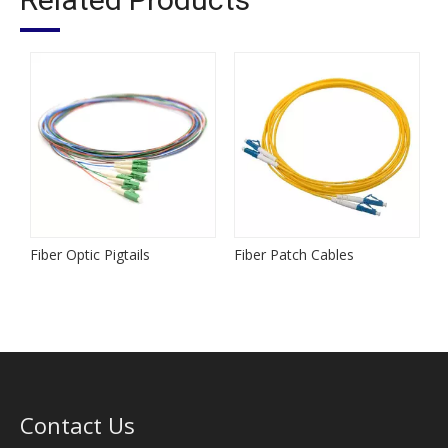
Fiber Optic Pigtails
Fiber Patch Cables
M
Contact Us