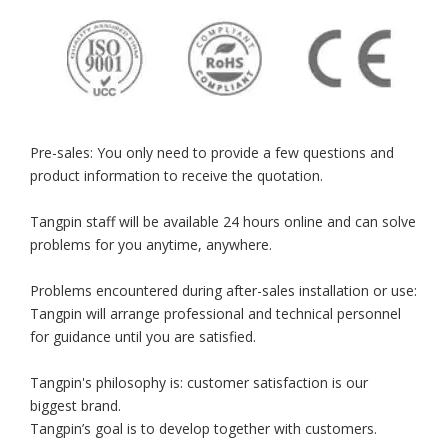
Pre-sales: You only need to provide a few questions and
product information to receive the quotation.
Tangpin staff will be available 24 hours online and can solve
problems for you anytime, anywhere.
Problems encountered during after-sales installation or use:
Tangpin will arrange professional and technical personnel
for guidance until you are satisfied.
Tangpin's philosophy is: customer satisfaction is our
biggest brand.
Tangpin’s goal is to develop together with customers.