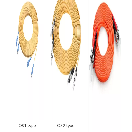
OS1 type
OS2 type