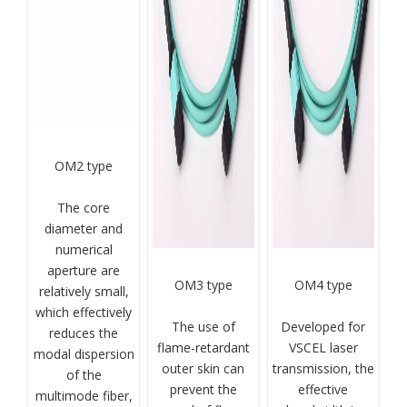
OM2 type
The core
diameter and
numerical
aperture are
OM3 type
OM4 type
relatively small,
which effectively
The use of
Developed for
reduces the
flame-retardant
VSCEL laser
modal dispersion
outer skin can
transmission, the
of the
prevent the
effective
multimode fiber,