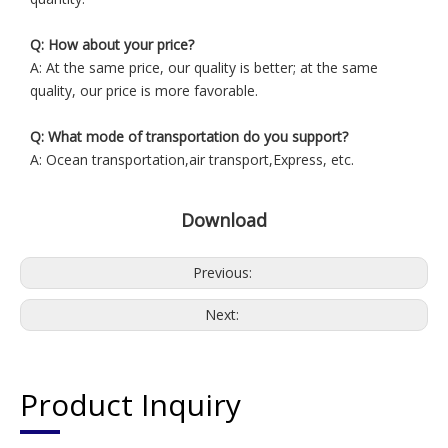
Q: How about your price?
A: At the same price, our quality is better; at the same
quality, our price is more favorable.
Q: What mode of transportation do you support?
A: Ocean transportation,air transport,Express, etc.
Download
Previous:
Next:
Product Inquiry