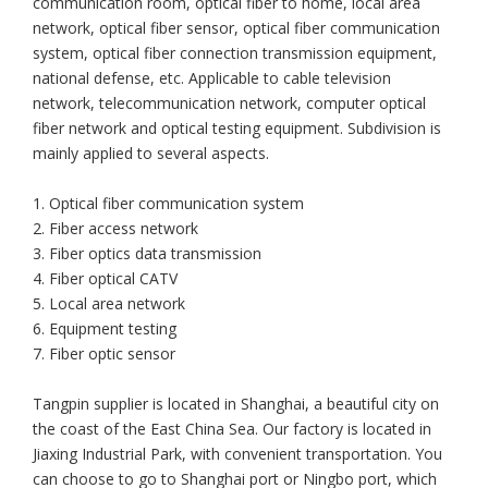
communication room, optical fiber to home, local area
network, optical fiber sensor, optical fiber communication
system, optical fiber connection transmission equipment,
national defense, etc. Applicable to cable television
network, telecommunication network, computer optical
fiber network and optical testing equipment. Subdivision is
mainly applied to several aspects.
1. Optical fiber communication system
2. Fiber access network
3. Fiber optics data transmission
4. Fiber optical CATV
5. Local area network
6. Equipment testing
7. Fiber optic sensor
Tangpin supplier is located in Shanghai, a beautiful city on
the coast of the East China Sea. Our factory is located in
Jiaxing Industrial Park, with convenient transportation. You
can choose to go to Shanghai port or Ningbo port, which