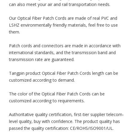
can also meet your air and rail transportation needs.
Our Optical Fiber Patch Cords are made of real PVC and
LSHZ environmentally friendly materials, feel free to use
them.
Patch cords and connectors are made in accordance with
international standards, and the transmission band and
transmission rate are guaranteed.
Tangpin product Optical Fiber Patch Cords length can be
customized according to demand.
The color of the Optical Fiber Patch Cords can be
customized according to requirements.
Authoritative quality certification, first-tier supplier telecom-
level quality, buy with confidence. The product quality has
passed the quality certification: CE/ROHS/ISO9001/UL.